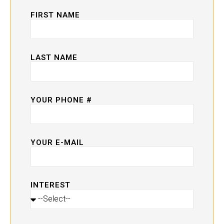
FIRST NAME
LAST NAME
YOUR PHONE #
YOUR E-MAIL
INTEREST