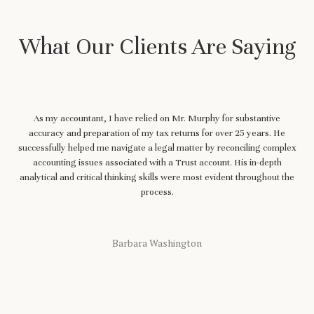
What Our Clients Are Saying
As my accountant, I have relied on Mr. Murphy for substantive
accuracy and preparation of my tax returns for over 25 years. He
successfully helped me navigate a legal matter by reconciling complex
accounting issues associated with a Trust account. His in-depth
analytical and critical thinking skills were most evident throughout the
process.
Barbara Washington