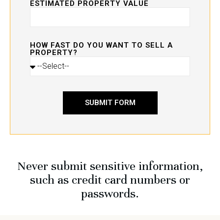
ESTIMATED PROPERTY VALUE
HOW FAST DO YOU WANT TO SELL A
PROPERTY?
SUBMIT FORM
Never submit sensitive information,
such as credit card numbers or
passwords.