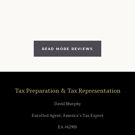
READ MORE REVIEWS
Tax Preparation & Tax Representation
David Murphy
Enrolled Agent, America’s Tax Expert
EA #62905