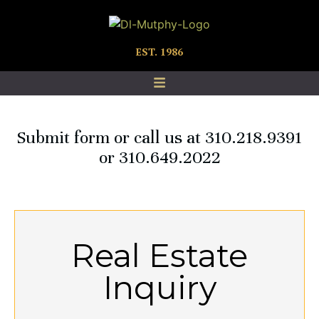
EST. 1986
Submit form or call us at 310.218.9391
or 310.649.2022
Real Estate
Inquiry