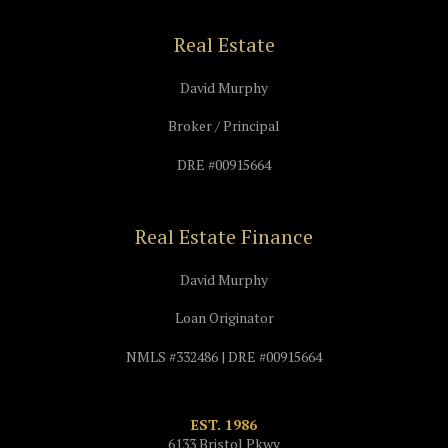
Real Estate
David Murphy
Broker / Principal
DRE #00915664
Real Estate Finance
David Murphy
Loan Originator
NMLS #332486 | DRE #00915664
EST. 1986
6133 Bristol Pkwy