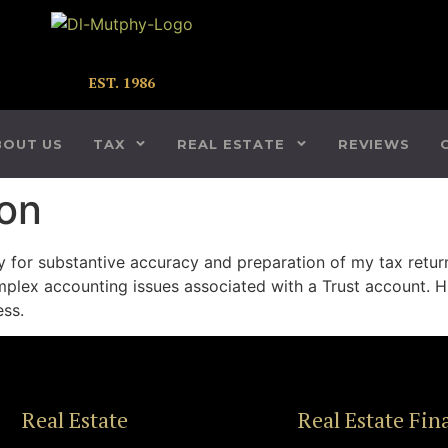
EST. 1986
BOUT US
TAX
REAL ESTATE
REVIEWS
on
y for substantive accuracy and preparation of my tax retur
plex accounting issues associated with a Trust account. His
ess.
Real Estate
Real Estate Fin