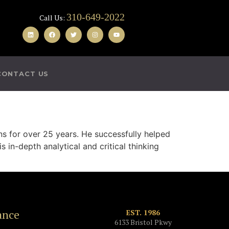
310-649-2022
Call Us:
CONTACT US
ns for over 25 years. He successfully helped
 in-depth analytical and critical thinking
ance
EST. 1986
6133 Bristol Pkwy