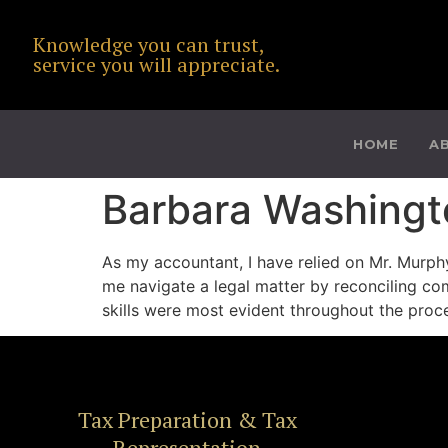
Knowledge you can trust,
service you will appreciate.
HOME
A
Barbara Washingt
As my accountant, I have relied on Mr. Murph
me navigate a legal matter by reconciling com
skills were most evident throughout the proc
Tax Preparation & Tax
Representation