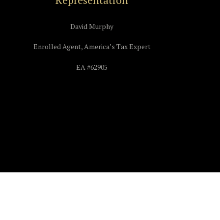
David Murphy
Enrolled Agent, America’s Tax Expert
EA #62905