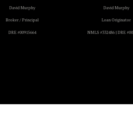
David Murphy
David Murphy
Broker / Principal
Loan Originator
DRE #00915664
NMLS #332486 | DRE #00