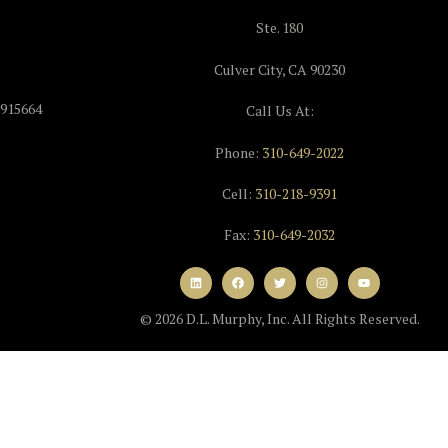
Ste. 180
Culver City, CA 90230
915664
Call Us At:
Phone:
310-649-2022
Cell:
310-218-9391
Fax:
310-649-2032
© 2026 D.L. Murphy, Inc. All Rights Reserved.